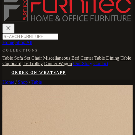
Home
Shop All
COLLECTIONS
Table
Sofa Set
Chair
Miscellaneous
Bed
Center Table
Dining Table
Cupboard
Tv Trolley
Dinner Wagon
Our Story
Contact
ORDER ON WHATSAPP
Home
/
Shop
/
Table