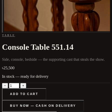
TABLE
Console Table 551.14
Side, console, bedside — the supporting cast that steals the show.
৳25,500
In stock — ready for delivery
−
+
ADD TO CART
BUY NOW — CASH ON DELIVERY