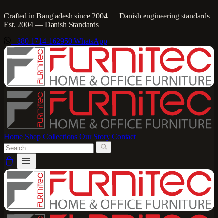
Crafted in Bangladesh since 2004 — Danish engineering standards
Est. 2004 — Danish Standards
+880 1714-162950
WhatsApp
Home
Shop
Collections
Our Story
Contact