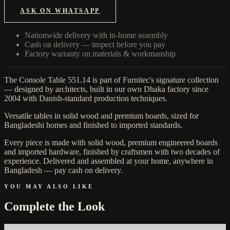
ASK ON WHATSAPP
Nationwide delivery with in-home assembly
Cash on delivery — inspect before you pay
Factory warranty on materials & workmanship
The Console Table 551.14 is part of Furnitec's signature collection
— designed by architects, built in our own Dhaka factory since
2004 with Danish-standard production techniques.
Versatile tables in solid wood and premium boards, sized for
Bangladeshi homes and finished to imported standards.
Every piece is made with solid wood, premium engineered boards
and imported hardware, finished by craftsmen with two decades of
experience. Delivered and assembled at your home, anywhere in
Bangladesh — pay cash on delivery.
YOU MAY ALSO LIKE
Complete the Look