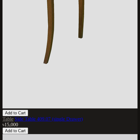
Add to Cart
Table
Side Table 409.07 (single Drawer)
৳15,000
Add to Cart