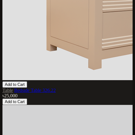
Add to Cart
Table
Bedside Table 326.22
৳25,000
Add to Cart