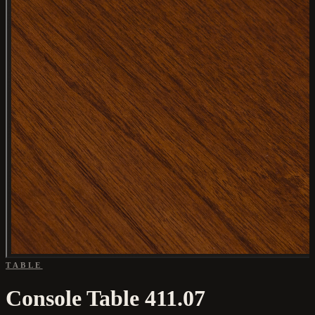
TABLE
Console Table 411.07