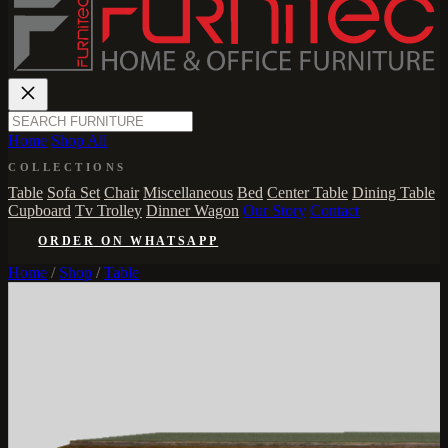
Home
Shop All
COLLECTIONS
Table
Sofa Set
Chair
Miscellaneous
Bed
Center Table
Dining Table
Cupboard
Tv Trolley
Dinner Wagon
Our Story
Contact
ORDER ON WHATSAPP
Home
/
Shop
/
Table