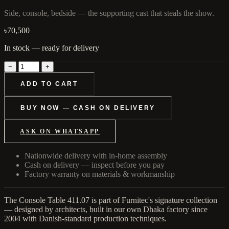
Side, console, bedside — the supporting cast that steals the show.
৳70,500
In stock — ready for delivery
−
+
ADD TO CART
BUY NOW — CASH ON DELIVERY
ASK ON WHATSAPP
Nationwide delivery with in-home assembly
Cash on delivery — inspect before you pay
Factory warranty on materials & workmanship
The Console Table 411.07 is part of Furnitec's signature collection
— designed by architects, built in our own Dhaka factory since
2004 with Danish-standard production techniques.