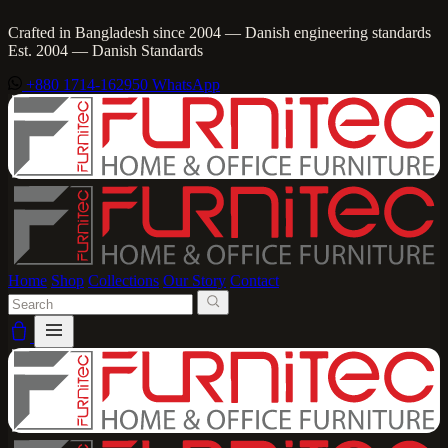
Crafted in Bangladesh since 2004 — Danish engineering standards
Est. 2004 — Danish Standards
+880 1714-162950
WhatsApp
Home
Shop
Collections
Our Story
Contact