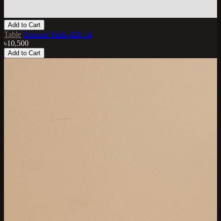
Add to Cart
Table
Bedside Table 426.14
৳10,500
Add to Cart