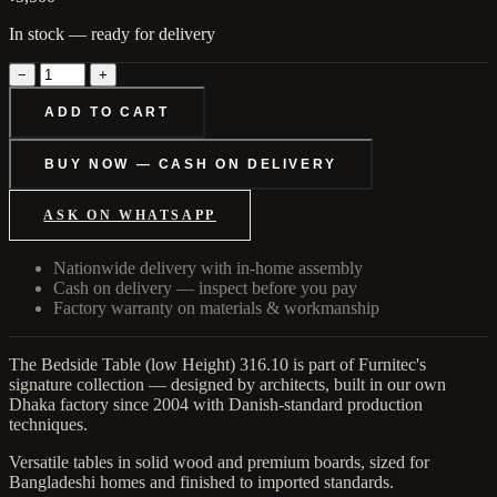
In stock — ready for delivery
−
+
ADD TO CART
BUY NOW — CASH ON DELIVERY
ASK ON WHATSAPP
Nationwide delivery with in-home assembly
Cash on delivery — inspect before you pay
Factory warranty on materials & workmanship
The Bedside Table (low Height) 316.10 is part of Furnitec's
signature collection — designed by architects, built in our own
Dhaka factory since 2004 with Danish-standard production
techniques.
Versatile tables in solid wood and premium boards, sized for
Bangladeshi homes and finished to imported standards.