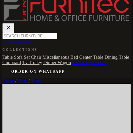
Home
Shop All
COLLECTIONS
Table
Sofa Set
Chair
Miscellaneous
Bed
Center Table
Dining Table
Cupboard
Tv Trolley
Dinner Wagon
Our Story
Contact
ORDER ON WHATSAPP
Home
/
Shop
/
Table