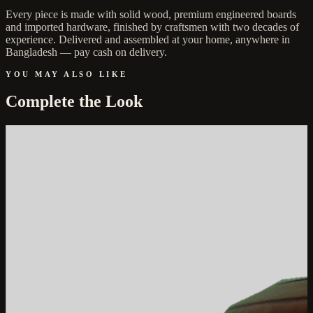
Every piece is made with solid wood, premium engineered boards
and imported hardware, finished by craftsmen with two decades of
experience. Delivered and assembled at your home, anywhere in
Bangladesh — pay cash on delivery.
YOU MAY ALSO LIKE
Complete the Look