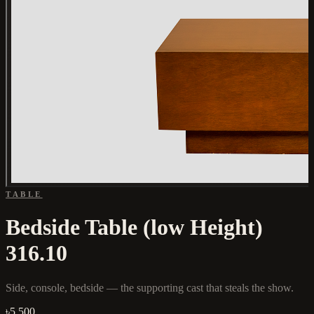
TABLE
Bedside Table (low Height)
316.10
Side, console, bedside — the supporting cast that steals the show.
৳5,500