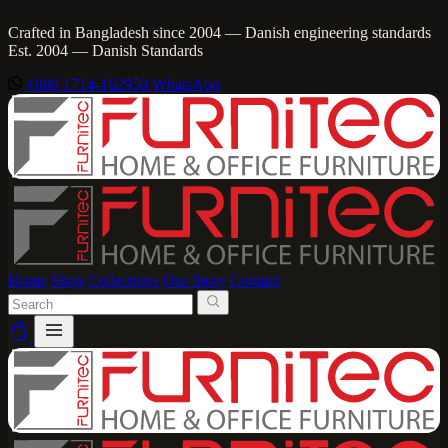
Crafted in Bangladesh since 2004 — Danish engineering standards
Est. 2004 — Danish Standards
+880 1714-162950
WhatsApp
Home
Shop
Collections
Our Story
Contact