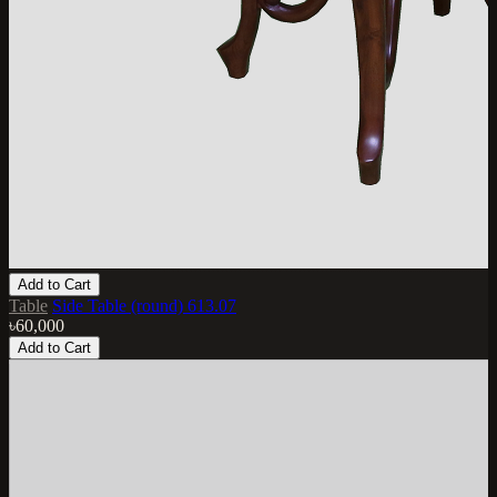
Add to Cart
Table
Side Table (round) 613.07
৳60,000
Add to Cart