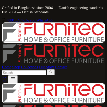
Crafted in Bangladesh since 2004 — Danish engineering standards
Est. 2004 — Danish Standards
+880 1714-162950
WhatsApp
Home
Shop
Collections
Our Story
Contact