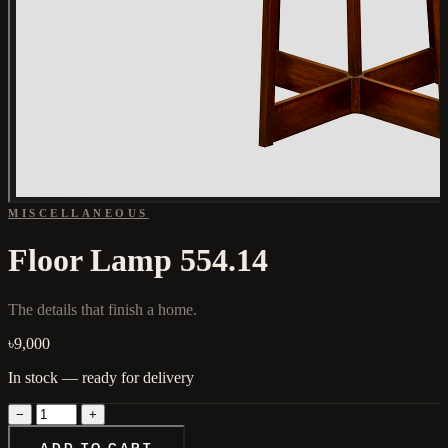
MISCELLANEOUS
Floor Lamp 554.14
The details that finish a home.
৳9,000
In stock — ready for delivery
−
+