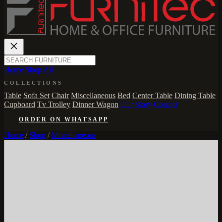
Home
Shop All
COLLECTIONS
Table
Sofa Set
Chair
Miscellaneous
Bed
Center Table
Dining Table
Cupboard
Tv Trolley
Dinner Wagon
Our Story
Contact
ORDER ON WHATSAPP
Home
/
Shop
/
Miscellaneous