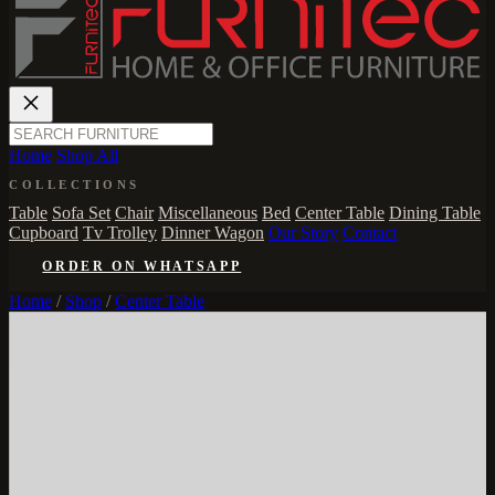
Home
Shop All
COLLECTIONS
Table
Sofa Set
Chair
Miscellaneous
Bed
Center Table
Dining Table
Cupboard
Tv Trolley
Dinner Wagon
Our Story
Contact
ORDER ON WHATSAPP
Home
/
Shop
/
Center Table