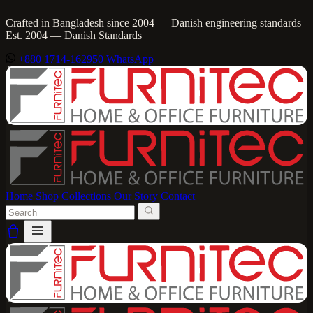
Crafted in Bangladesh since 2004 — Danish engineering standards
Est. 2004 — Danish Standards
+880 1714-162950
WhatsApp
Home
Shop
Collections
Our Story
Contact