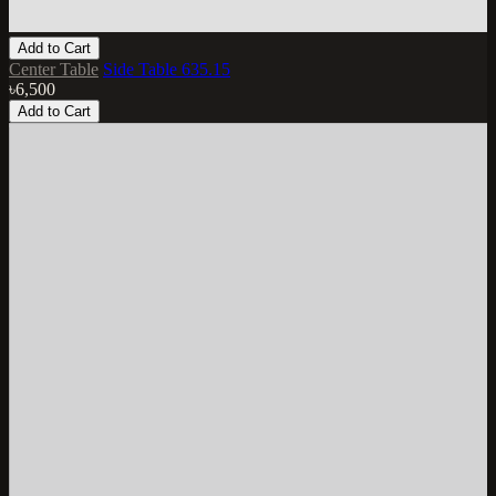
Add to Cart
Center Table
Side Table 635.15
৳6,500
Add to Cart