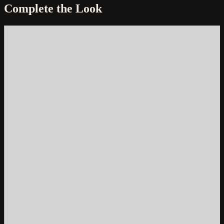
Complete the Look