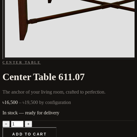
CENTER TABLE
Center Table 611.07
The anchor of your living room, crafted to perfection.
৳16,500
– ৳19,500
by configuration
In stock — ready for delivery
−
+
ADD TO CART