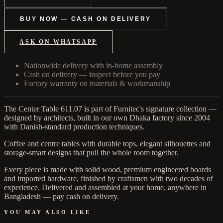
BUY NOW — CASH ON DELIVERY
ASK ON WHATSAPP
Nationwide delivery with in-home assembly
Cash on delivery — inspect before you pay
Factory warranty on materials & workmanship
The Center Table 611.07 is part of Furnitec's signature collection —
designed by architects, built in our own Dhaka factory since 2004
with Danish-standard production techniques.
Coffee and centre tables with durable tops, elegant silhouettes and
storage-smart designs that pull the whole room together.
Every piece is made with solid wood, premium engineered boards
and imported hardware, finished by craftsmen with two decades of
experience. Delivered and assembled at your home, anywhere in
Bangladesh — pay cash on delivery.
YOU MAY ALSO LIKE