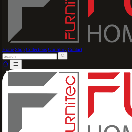
Home
Shop
Collections
Our Story
Contact