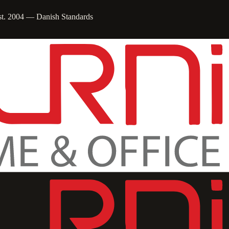
st. 2004 — Danish Standards