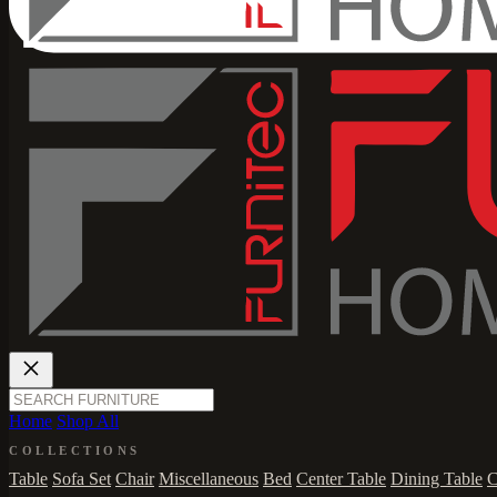
Home
Shop All
COLLECTIONS
Table
Sofa Set
Chair
Miscellaneous
Bed
Center Table
Dining Table
C