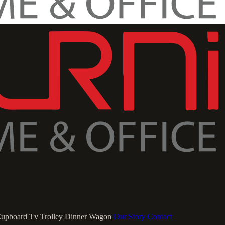
upboard
Tv Trolley
Dinner Wagon
Our Story
Contact