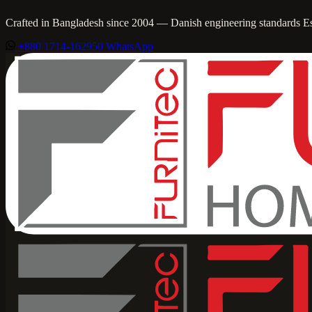
Crafted in Bangladesh since 2004 — Danish engineering standards
E
+880 1714-162950
WhatsApp