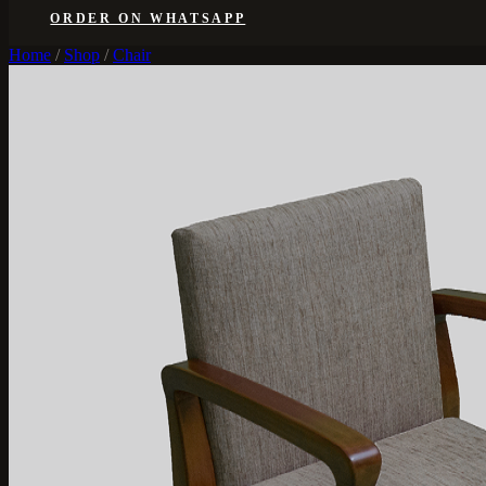
ORDER ON WHATSAPP
Home
/
Shop
/
Chair