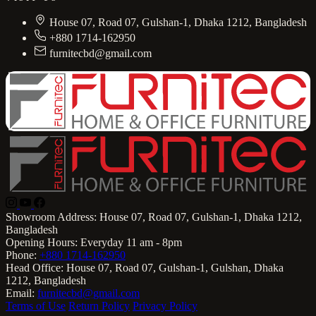
House 07, Road 07, Gulshan-1, Dhaka 1212, Bangladesh
+880 1714-162950
furnitecbd@gmail.com
Showroom Address:
House 07, Road 07, Gulshan-1, Dhaka 1212,
Bangladesh
Opening Hours:
Everyday 11 am - 8pm
Phone:
+880 1714-162950
Head Office:
House 07, Road 07, Gulshan-1, Gulshan, Dhaka
1212, Bangladesh
Email:
furnitecbd@gmail.com
Terms of Use
Return Policy
Privacy Policy