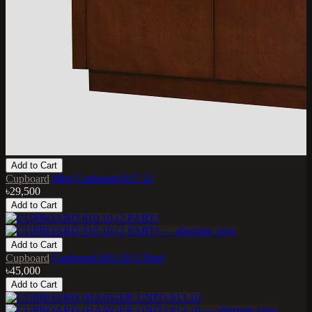
Add to Cart
Cupboard
Mini Cupboard 817.12
৳29,500
Add to Cart
Add to Cart
Cupboard
Cupboard 810.10 (2 Part)
৳45,000
Add to Cart