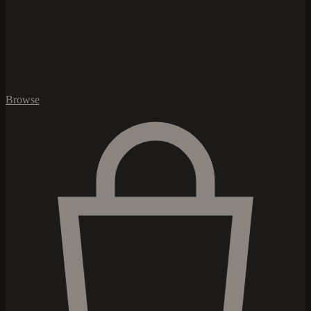
Browse