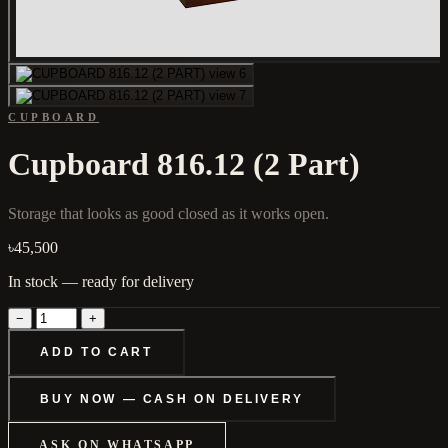
CUPBOARD
Cupboard 816.12 (2 Part)
Storage that looks as good closed as it works open.
৳45,500
In stock — ready for delivery
−
+
ADD TO CART
BUY NOW — CASH ON DELIVERY
ASK ON WHATSAPP