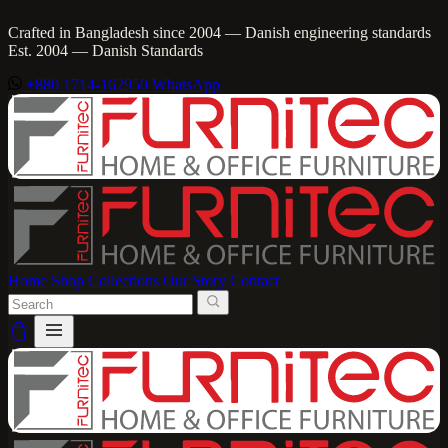
Crafted in Bangladesh since 2004 — Danish engineering standards
Est. 2004 — Danish Standards
+880 1714-162950
WhatsApp
Home
Shop
Collections
Our Story
Contact