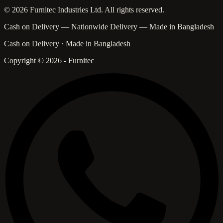
© 2026 Furnitec Industries Ltd. All rights reserved.
Cash on Delivery — Nationwide Delivery — Made in Bangladesh
Cash on Delivery · Made in Bangladesh
Copyright © 2026 - Furnitec