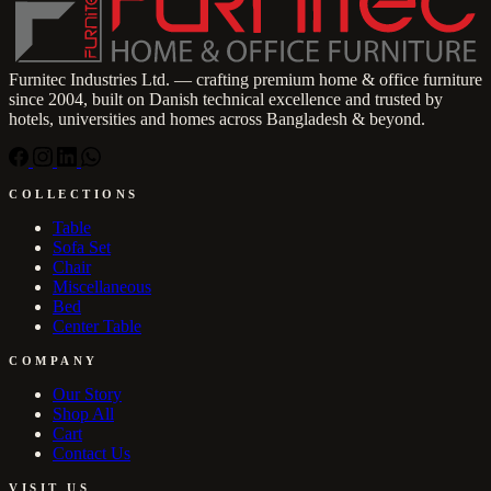
Furnitec Industries Ltd. — crafting premium home & office furniture
since 2004, built on Danish technical excellence and trusted by
hotels, universities and homes across Bangladesh & beyond.
COLLECTIONS
Table
Sofa Set
Chair
Miscellaneous
Bed
Center Table
COMPANY
Our Story
Shop All
Cart
Contact Us
VISIT US