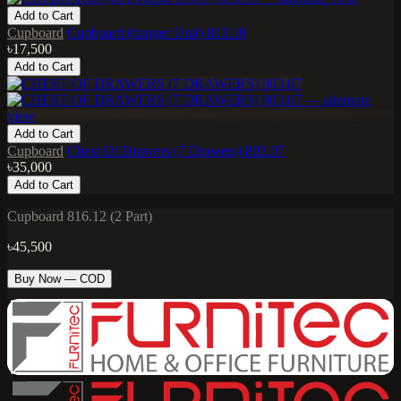
Add to Cart
Cupboard
Cupboard (hanger Unit) 813.10
৳17,500
Add to Cart
Add to Cart
Cupboard
Chest Of Drawers (7 Drawers) 803.07
৳35,000
Add to Cart
Cupboard 816.12 (2 Part)
৳45,500
Buy Now — COD