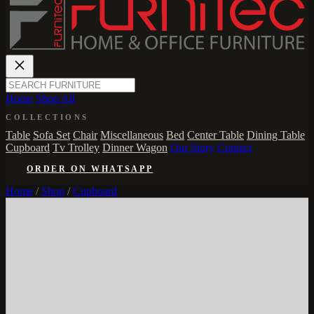
Home
Shop All
COLLECTIONS
Table
Sofa Set
Chair
Miscellaneous
Bed
Center Table
Dining Table
Cupboard
Tv Trolley
Dinner Wagon
Our Story
Contact
ORDER ON WHATSAPP
Home
/
Shop
/
Cupboard