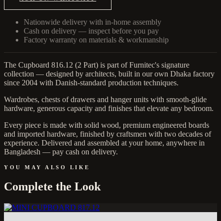
Nationwide delivery with in-home assembly
Cash on delivery — inspect before you pay
Factory warranty on materials & workmanship
The Cupboard 816.12 (2 Part) is part of Furnitec's signature
collection — designed by architects, built in our own Dhaka factory
since 2004 with Danish-standard production techniques.
Wardrobes, chests of drawers and hanger units with smooth-glide
hardware, generous capacity and finishes that elevate any bedroom.
Every piece is made with solid wood, premium engineered boards
and imported hardware, finished by craftsmen with two decades of
experience. Delivered and assembled at your home, anywhere in
Bangladesh — pay cash on delivery.
YOU MAY ALSO LIKE
Complete the Look