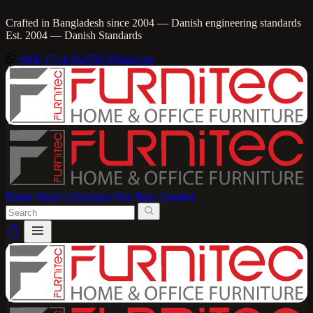
Crafted in Bangladesh since 2004 — Danish engineering standards
Est. 2004 — Danish Standards
+880 1714-162950
WhatsApp
Home
Shop
Collections
Our Story
Contact