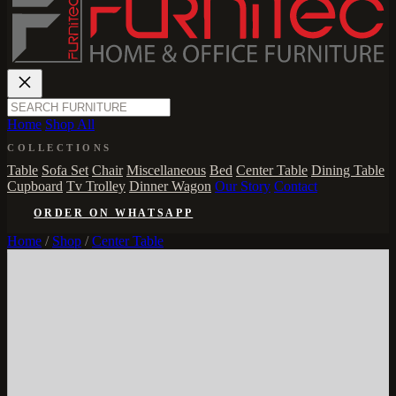
Home
Shop All
COLLECTIONS
Table
Sofa Set
Chair
Miscellaneous
Bed
Center Table
Dining Table
Cupboard
Tv Trolley
Dinner Wagon
Our Story
Contact
ORDER ON WHATSAPP
Home
/
Shop
/
Center Table