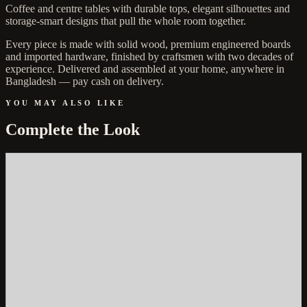
Coffee and centre tables with durable tops, elegant silhouettes and
storage-smart designs that pull the whole room together.
Every piece is made with solid wood, premium engineered boards
and imported hardware, finished by craftsmen with two decades of
experience. Delivered and assembled at your home, anywhere in
Bangladesh — pay cash on delivery.
YOU MAY ALSO LIKE
Complete the Look