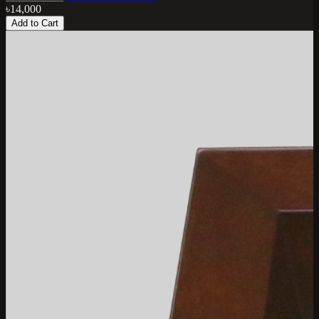
৳14,000
Add to Cart