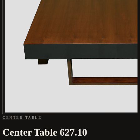
CENTER TABLE
Center Table 627.10