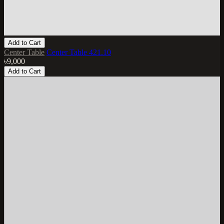
Add to Cart
Center Table
Center Table 421.10
৳9,000
Add to Cart