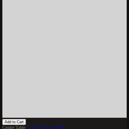
Add to Cart
Center Table
Center Table 638.17