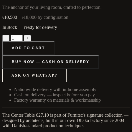
The anchor of your living room, crafted to perfection.
৳10,500
– ৳18,000
by configuration
In stock — ready for delivery
−
+
ADD TO CART
BUY NOW — CASH ON DELIVERY
ASK ON WHATSAPP
Nationwide delivery with in-home assembly
Cash on delivery — inspect before you pay
Factory warranty on materials & workmanship
The Center Table 627.10 is part of Furnitec's signature collection —
designed by architects, built in our own Dhaka factory since 2004
with Danish-standard production techniques.